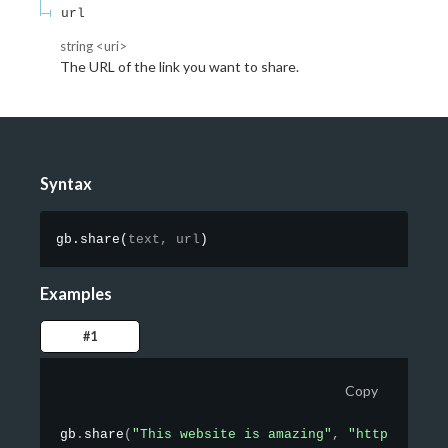
url
string
<
uri
>
The URL of the link you want to share.
Syntax
gb.share
(
text,
url
)
Examples
#1
Copy
gb
.
share
(
"This website is amazing"
,
"https://goo