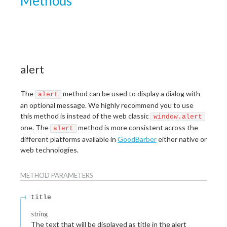
Methods
alert
The
method can be used to display a dialog with
alert
an optional message. We highly recommend you to use
this method is instead of the web classic
window.alert
one. The
method is more consistent across the
alert
different platforms available in
GoodBarber
either native or
web technologies.
METHOD
PARAMETERS
title
string
The text that will be displayed as title in the alert