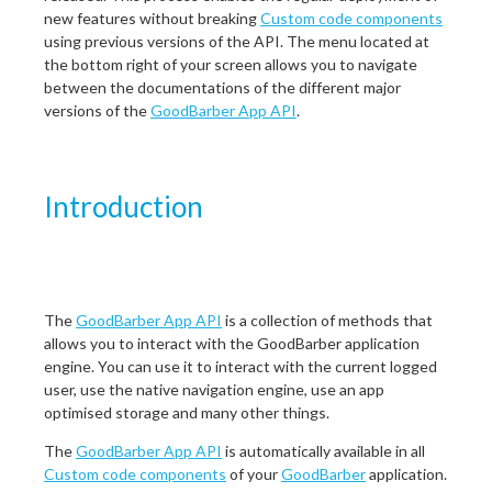
new features without breaking
Custom code components
using previous versions of the API. The menu located at
the bottom right of your screen allows you to navigate
between the documentations of the different major
versions of the
GoodBarber App API
.
Introduction
The
GoodBarber App API
is a collection of methods that
allows you to interact with the GoodBarber application
engine. You can use it to interact with the current logged
user, use the native navigation engine, use an app
optimised storage and many other things.
The
GoodBarber App API
is automatically available in all
Custom code components
of your
GoodBarber
application.