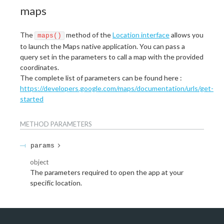
maps
The
method of the
Location interface
allows you
maps()
to launch the Maps native application. You can pass a
query set in the parameters to call a map with the provided
coordinates.
The complete list of parameters can be found here :
https://developers.google.com/maps/documentation/urls/get-
started
METHOD
PARAMETERS
params
object
The parameters required to open the app at your
specific location.