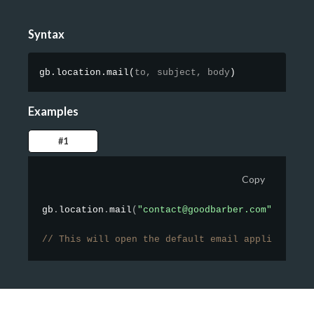
Syntax
gb.location.mail
(
to,
subject,
body
)
Examples
#1
Copy
gb
.
location
.
mail
(
"contact@goodbarber.com"
,
"Hell
// This will open the default email application 