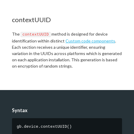
contextUUID
The
method is designed for device
contextUUID
identification within distinct
Custom code components
.
Each section receives a unique identifier, ensuring
variation in the UUIDs across platforms which is generated
on each application installation. This generation is based
on encryption of random strings.
Syntax
gb.device.contextUUID
(
)