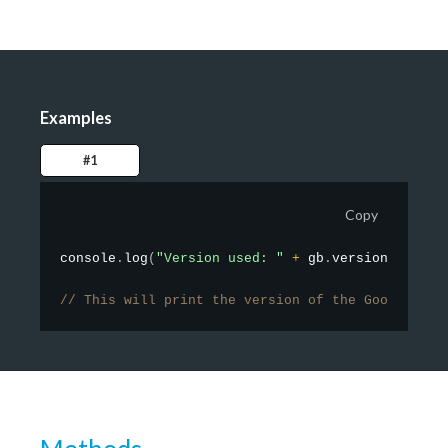
Examples
#1
Copy
console
.
log
(
"Version used: "
+
 gb
.
version
)
;
// This will print the version of the GoodBarber