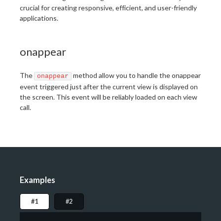
crucial for creating responsive, efficient, and user-friendly
applications.
onappear
The
method allow you to handle the onappear
onappear
event triggered just after the current view is displayed on
the screen. This event will be reliably loaded on each view
call.
Examples
#1
#2