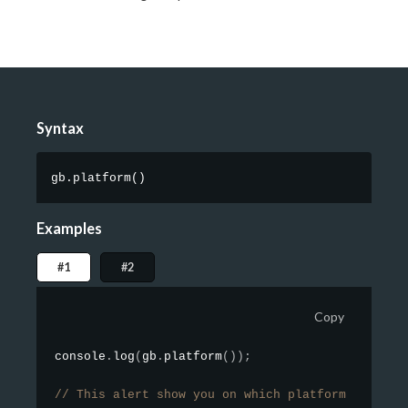
Syntax
gb.platform
(
)
Examples
#1
#2
Copy
console
.
log
(
gb
.
platform
(
)
)
;
// This alert show you on which platform you are