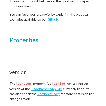
These methods will help you in the creation of unique
functionalities.
You can feed your creativity by exploring the practical
examples available on our
Github
.
Properties
version
The
property is a
containing the
version
string
version of the
GoodBarber App API
currently used. You
can also check the
Version history
for more details on the
changes made.