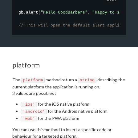
gb
.
alert
(
"Hello GoodBarbers"
,
"Happy to see you"
// This will open the default alert application
platform
The
method return a
describing the
platform
string
current platform the application is running on.
3 values are possibles :
for the iOS native platform
'ios'
for the Android native platform
'android'
for the PWA platform
'web'
You can use this method to insert a specific code or
behaviour for a targeted platform.