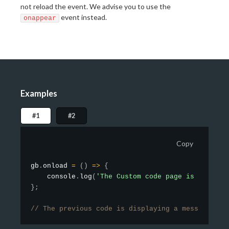
not reload the event. We advise you to use the
event instead.
onappear
Examples
#1
#2
Copy
gb
.
onload
=
(
)
=>
{
    console
.
log
(
'The Custom code page is complet
}
;
// The previous code is displaying a message in 