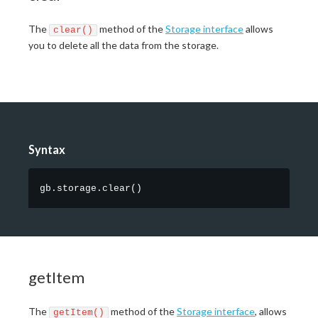
The
method of the
Storage interface
allows
clear()
you to delete all the data from the storage.
Syntax
gb.storage.clear
(
)
getItem
The
method of the
Storage interface
, allows
getItem()