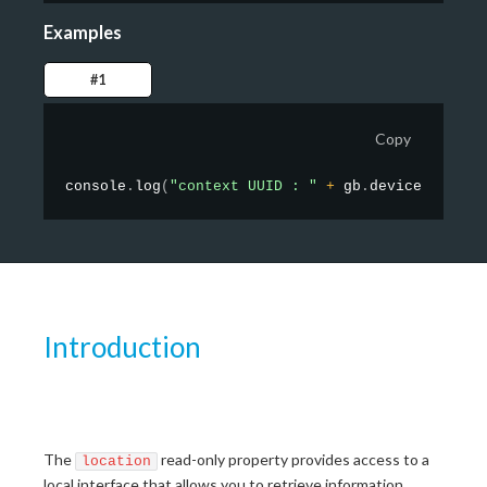
Examples
#1
Copy
console
.
log
(
"context UUID : "
+
 gb
.
device
.
contex
Introduction
The
read-only property provides access to a
location
local interface that allows you to retrieve information