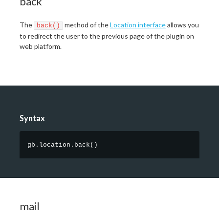
back
The
method of the
Location interface
allows you
back()
to redirect the user to the previous page of the plugin on
web platform.
Syntax
gb.location.back
(
)
mail