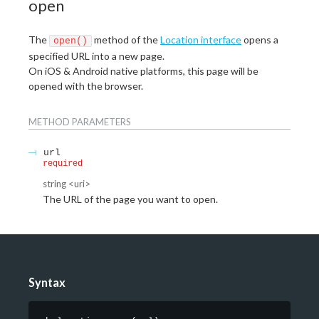
open
The
method of the
Location interface
opens a
open()
specified URL into a new page.
On iOS & Android native platforms, this page will be
opened with the browser.
METHOD
PARAMETERS
url
required
string
<
uri
>
The URL of the page you want to open.
Syntax