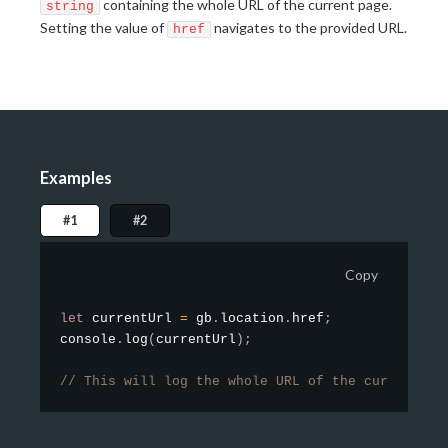
containing the whole URL of the current page.
string
Setting the value of
navigates to the provided URL.
href
Examples
#1
#2
Copy
let
 currentUrl 
=
 gb
.
location
.
href
;
console
.
log
(
currentUrl
)
;
// This will log the whole URL of the current pa