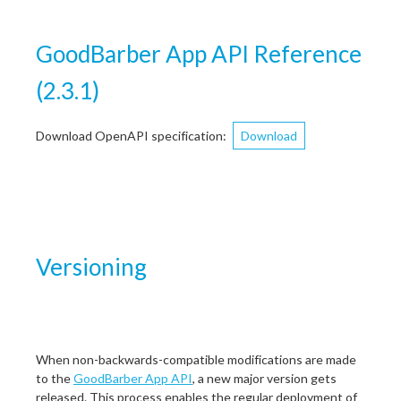
GoodBarber App API Reference
(
2.3.1
)
Download OpenAPI specification
:
Download
Versioning
When non-backwards-compatible modifications are made
to the
GoodBarber App API
, a new major version gets
released. This process enables the regular deployment of