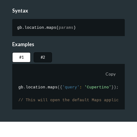
Syntax
gb.location.maps
(
params
)
Examples
#1
#2
Copy
gb
.
location
.
maps
(
{
'query'
:
'Cupertino'
}
)
;
// This will open the default Maps application a