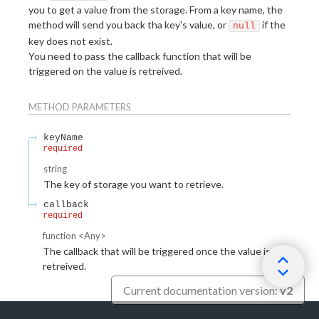
you to get a value from the storage. From a key name, the
method will send you back tha key's value, or
if the
null
key does not exist.
You need to pass the callback function that will be
triggered on the value is retreived.
METHOD
PARAMETERS
keyName
required
string
The key of storage you want to retrieve.
callback
required
function
<
Any
>
The callback that will be triggered once the value is
retreived.
Current documentation version:
v2