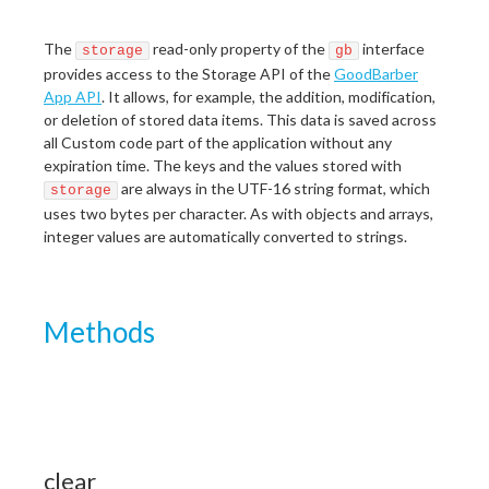
The
read-only property of the
interface
storage
gb
provides access to the Storage API of the
GoodBarber
App API
. It allows, for example, the addition, modification,
or deletion of stored data items. This data is saved across
all Custom code part of the application without any
expiration time. The keys and the values stored with
are always in the UTF-16 string format, which
storage
uses two bytes per character. As with objects and arrays,
integer values are automatically converted to strings.
Methods
clear