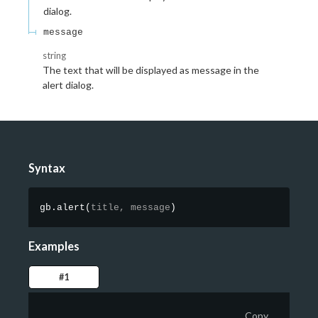
dialog.
message
string
The text that will be displayed as message in the
alert dialog.
Syntax
gb.alert
(
title,
message
)
Examples
#1
Copy