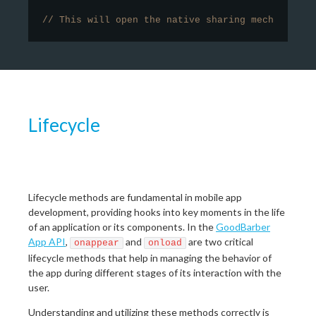
// This will open the native sharing mechanism o
Lifecycle
Lifecycle methods are fundamental in mobile app
development, providing hooks into key moments in the life
of an application or its components. In the
GoodBarber
App API
,
and
are two critical
onappear
onload
lifecycle methods that help in managing the behavior of
the app during different stages of its interaction with the
user.
Understanding and utilizing these methods correctly is