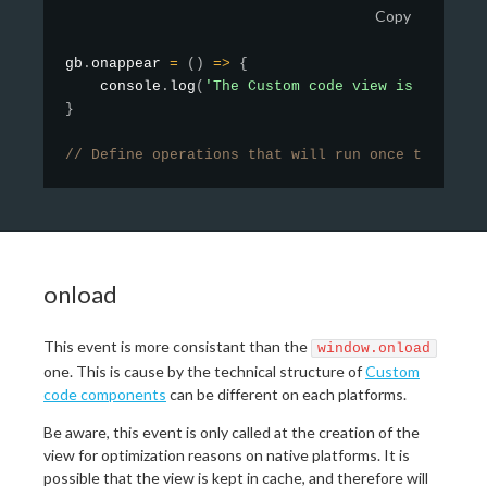
Copy
gb
.
onappear
=
(
)
=>
{
    console
.
log
(
'The Custom code view is complet
}
// Define operations that will run once the view
onload
This event is more consistant than the
window.onload
one. This is cause by the technical structure of
Custom
code components
can be different on each platforms.
Be aware, this event is only called at the creation of the
view for optimization reasons on native platforms. It is
possible that the view is kept in cache, and therefore will