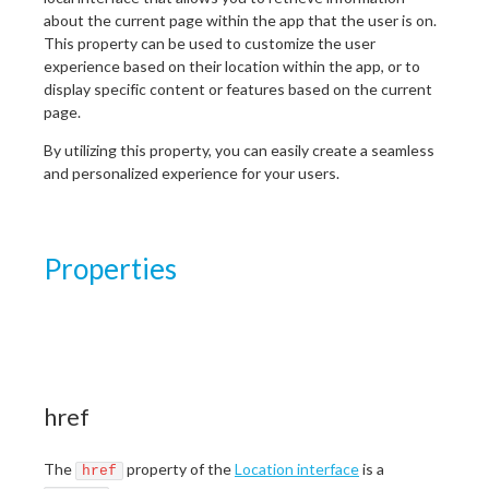
about the current page within the app that the user is on.
This property can be used to customize the user
experience based on their location within the app, or to
display specific content or features based on the current
page.
By utilizing this property, you can easily create a seamless
and personalized experience for your users.
Properties
href
The
property of the
Location interface
is a
href