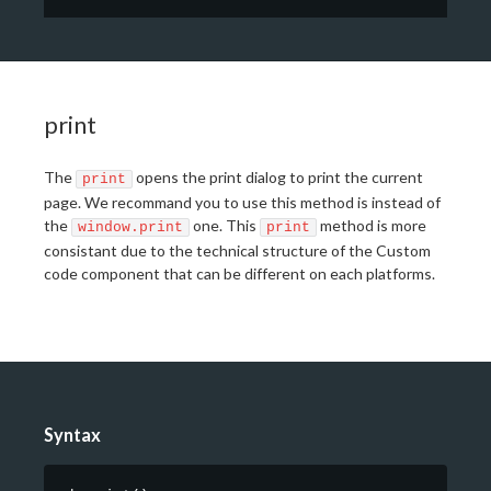
print
The
opens the print dialog to print the current
print
page. We recommand you to use this method is instead of
the
one. This
method is more
window.print
print
consistant due to the technical structure of the Custom
code component that can be different on each platforms.
Syntax