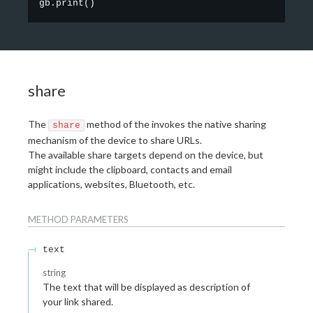
gb.print
(
)
share
The
method of the invokes the native sharing
share
mechanism of the device to share URLs.
The available share targets depend on the device, but
might include the clipboard, contacts and email
applications, websites, Bluetooth, etc.
METHOD
PARAMETERS
text
string
The text that will be displayed as description of
your link shared.