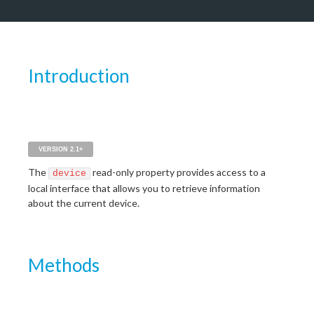
Introduction
VERSION 2.1+
The
read-only property provides access to a
device
local interface that allows you to retrieve information
about the current device.
Methods