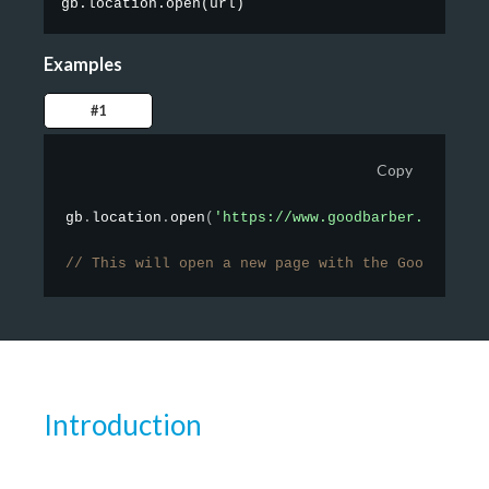
gb.location.open
(
url
)
Examples
#1
Copy
gb
.
location
.
open
(
'https://www.goodbarber.com/'
)
;
// This will open a new page with the GoodBarber
Introduction