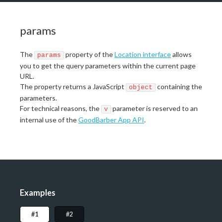
params
The
property of the
Location interface
allows
params
you to get the query parameters within the current page
URL.
The property returns a JavaScript
containing the
object
parameters.
For technical reasons, the
parameter is reserved to an
v
internal use of the
GoodBarber App API
.
Examples
#1
#2