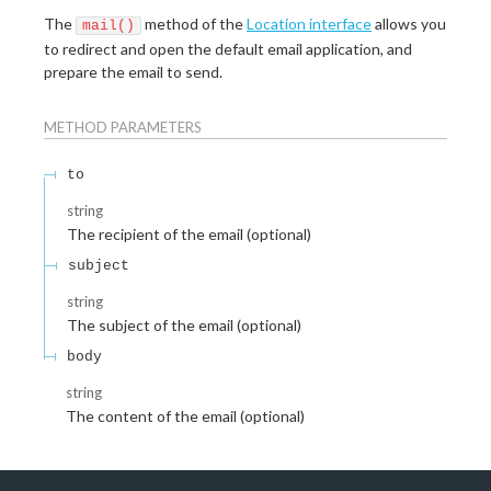
The
method of the
Location interface
allows you
mail()
to redirect and open the default email application, and
prepare the email to send.
METHOD
PARAMETERS
to
string
The recipient of the email (optional)
subject
string
The subject of the email (optional)
body
string
The content of the email (optional)