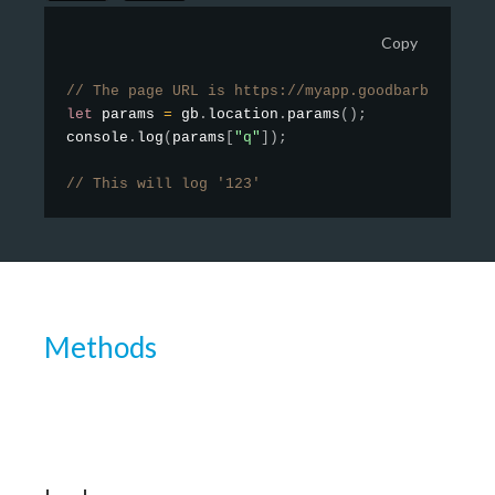
Copy
// The page URL is https://myapp.goodbarber.app/
let
 params 
=
 gb
.
location
.
params
(
)
;
console
.
log
(
params
[
"q"
]
)
;
// This will log '123'
Methods